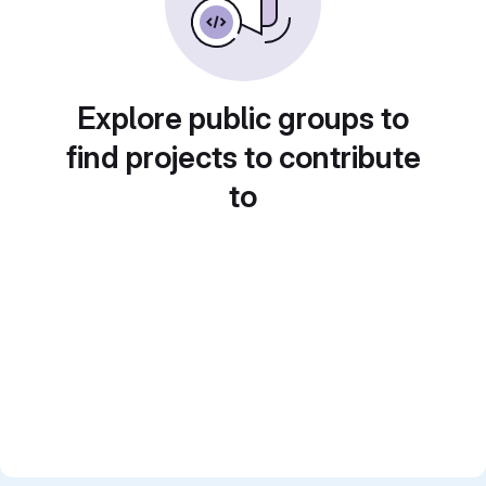
Explore public groups to
find projects to contribute
to