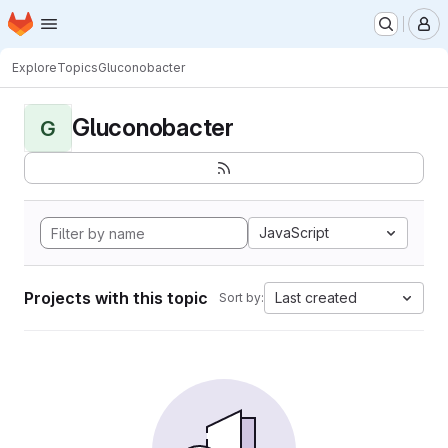
Homepage
Skip to main content
M
Explore
Topics
Gluconobacter
Gluconobacter
G
JavaScript
Projects with this topic
Last created
Sort by: