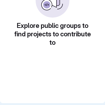
Explore public groups to
find projects to contribute
to