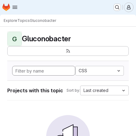
Homepage
Skip to main content
M
Explore
Topics
Gluconobacter
Gluconobacter
G
CSS
Projects with this topic
Last created
Sort by: