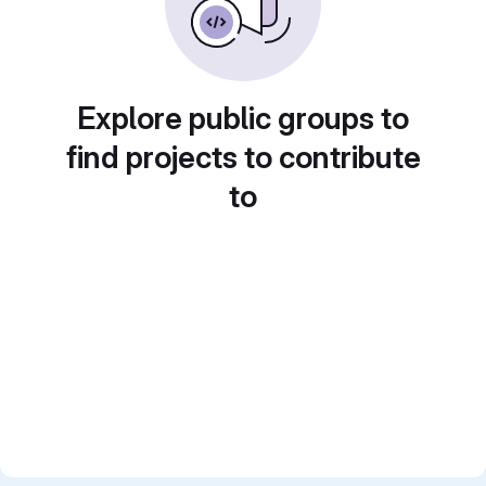
Explore public groups to
find projects to contribute
to