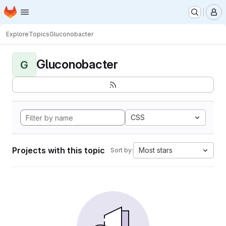
Homepage
Skip to main content
M
Explore
Topics
Gluconobacter
Gluconobacter
G
CSS
Projects with this topic
Most stars
Sort by: