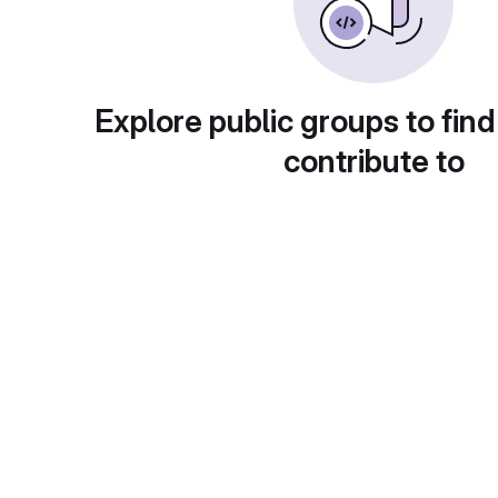
Explore public groups to find
contribute to