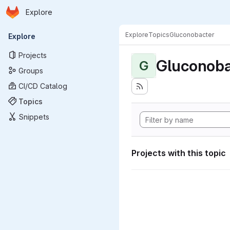
Homepage
Skip to main content
Explore
Primary navigation
Explore
Topics
Gluconobacter
Explore
Projects
Gluconoba
G
Groups
CI/CD Catalog
Topics
Snippets
Projects with this topic