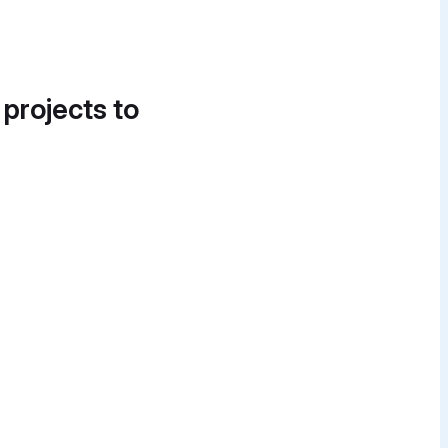
 projects to