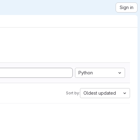
Sign in
Python
Oldest updated
Sort by: