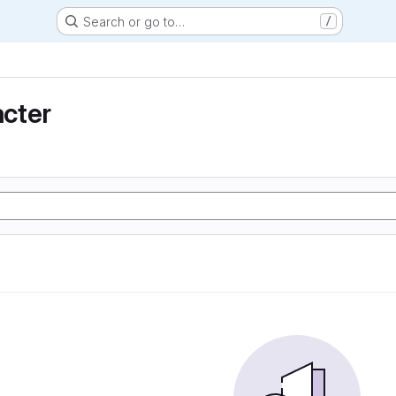
Search or go to…
/
cter