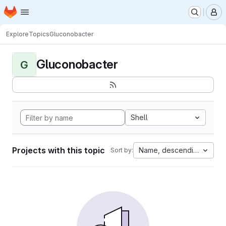
Homepage
Skip to main content
M
Explore
Topics
Gluconobacter
Gluconobacter
G
Shell
Projects with this topic
Name, descending
Sort by: