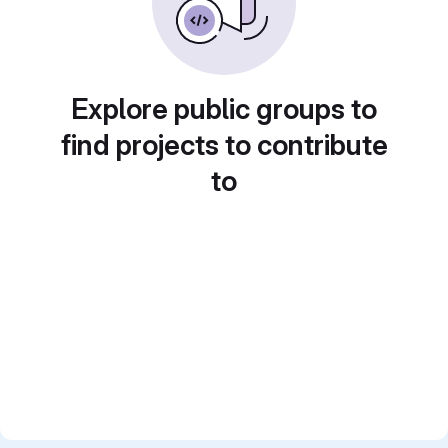
Explore public groups to
find projects to contribute
to