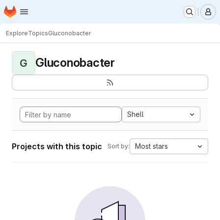
Homepage
Skip to main content
M
Explore
Topics
Gluconobacter
Gluconobacter
G
Shell
Projects with this topic
Most stars
Sort by: