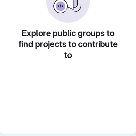
Explore public groups to
find projects to contribute
to