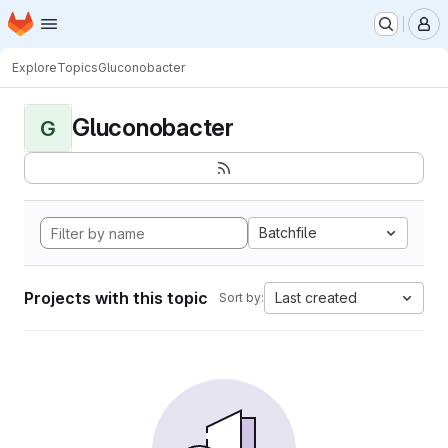
Homepage
Skip to main content
M
Explore
Topics
Gluconobacter
Gluconobacter
G
Batchfile
Projects with this topic
Last created
Sort by: