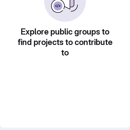
Explore public groups to
find projects to contribute
to