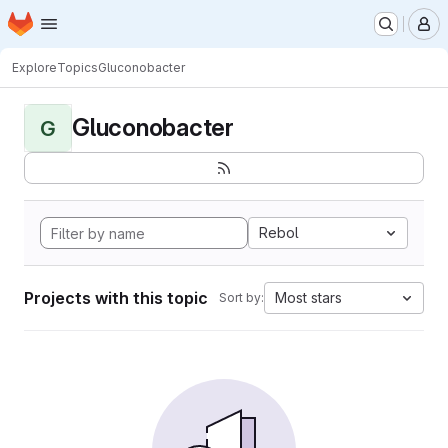
Homepage
Skip to main content
M
Explore
Topics
Gluconobacter
Gluconobacter
G
Rebol
Projects with this topic
Most stars
Sort by: