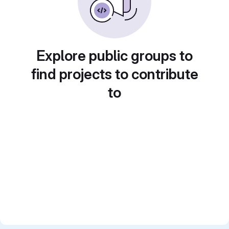
Explore public groups to
find projects to contribute
to