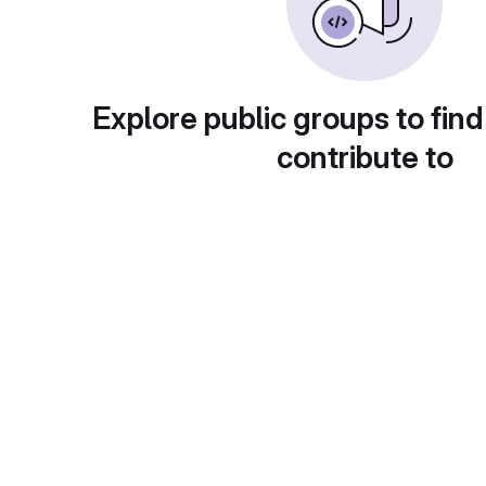
Explore public groups to find
contribute to