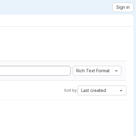
Sign in
Rich Text Format
Last created
Sort by: