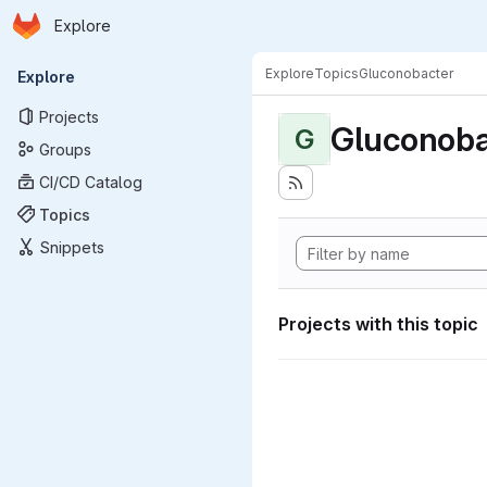
Homepage
Skip to main content
Explore
Primary navigation
Explore
Topics
Gluconobacter
Explore
Projects
Gluconoba
G
Groups
CI/CD Catalog
Topics
Snippets
Projects with this topic