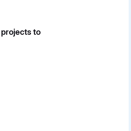
 projects to