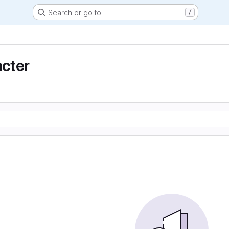
Search or go to…
/
cter