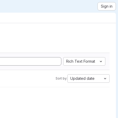
Sign in
Rich Text Format
Updated date
Sort by: