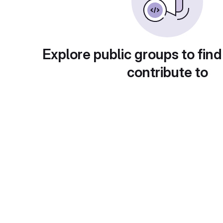
Explore public groups to find
contribute to