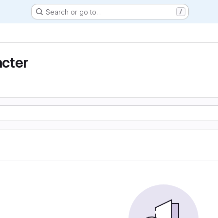
Search or go to…
/
cter