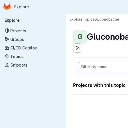
Homepage
Skip to main content
Explore
Primary navigation
Explore
Topics
Gluconobacter
Explore
Projects
Gluconoba
G
Groups
CI/CD Catalog
Topics
Snippets
Projects with this topic