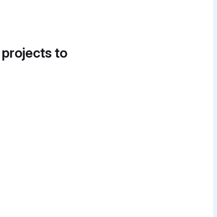
 projects to