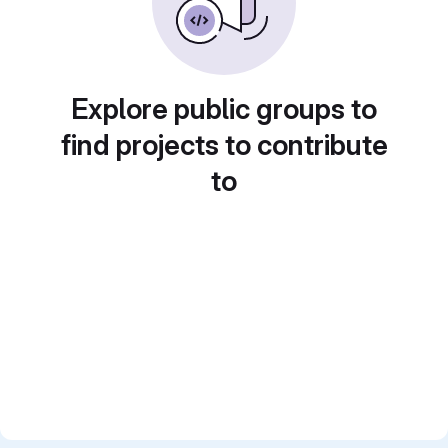
Explore public groups to
find projects to contribute
to