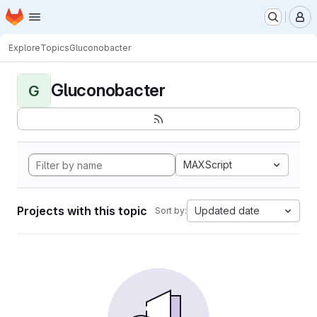
Homepage
Skip to main content
M
Explore
Topics
Gluconobacter
Gluconobacter
G
MAXScript
Projects with this topic
Updated date
Sort by: