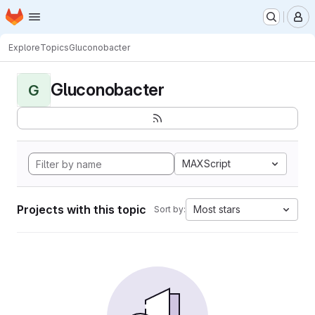
Homepage
Skip to main content
M
Explore
Topics
Gluconobacter
Gluconobacter
G
MAXScript
Projects with this topic
Most stars
Sort by: