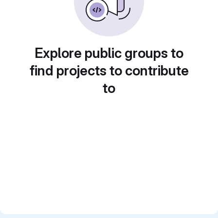
Explore public groups to
find projects to contribute
to