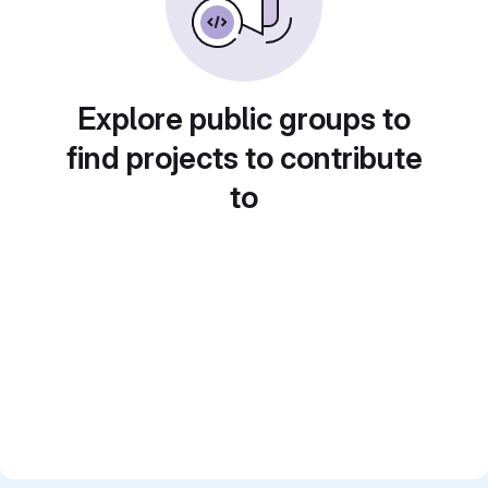
Explore public groups to
find projects to contribute
to