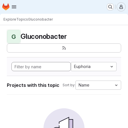
Homepage
Skip to main content
M
Explore
Topics
Gluconobacter
Gluconobacter
G
Euphoria
Projects with this topic
Name
Sort by: