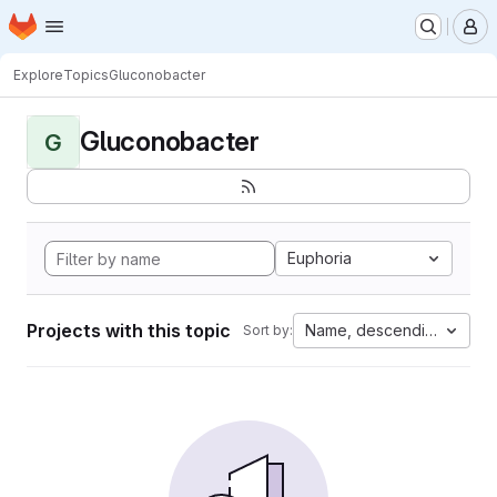
Homepage
Skip to main content
M
Explore
Topics
Gluconobacter
Gluconobacter
G
Euphoria
Projects with this topic
Name, descending
Sort by: