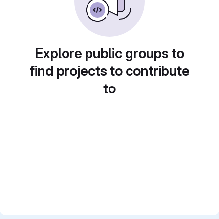
Explore public groups to
find projects to contribute
to