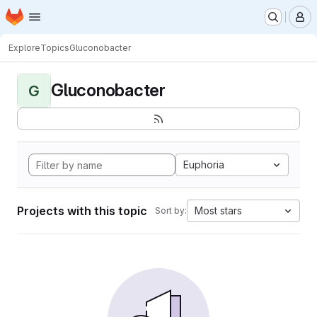
Homepage
Skip to main content
M
Explore
Topics
Gluconobacter
Gluconobacter
G
Euphoria
Projects with this topic
Most stars
Sort by: