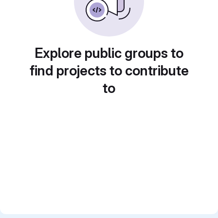
Explore public groups to
find projects to contribute
to