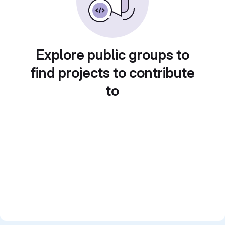
Explore public groups to
find projects to contribute
to