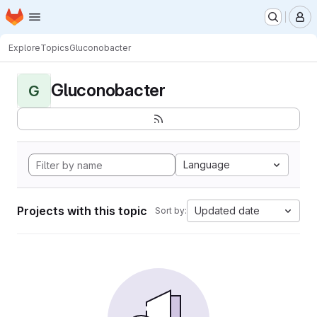
Homepage
Skip to main content
M
Explore
Topics
Gluconobacter
Gluconobacter
G
Language
Projects with this topic
Updated date
Sort by: