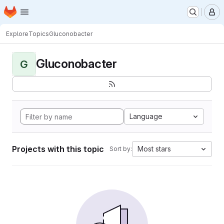
Homepage
Skip to main content
M
Explore
Topics
Gluconobacter
Gluconobacter
G
Language
Projects with this topic
Most stars
Sort by: