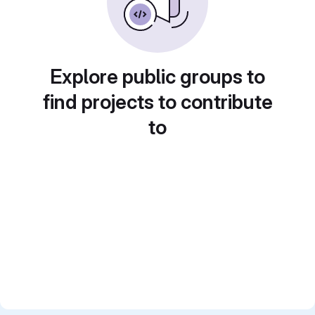
Explore public groups to
find projects to contribute
to