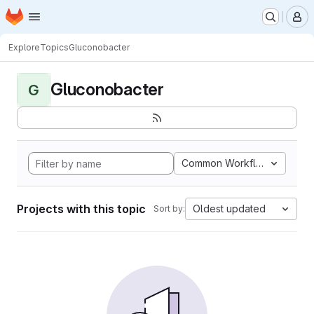
Homepage
Skip to main content
M
Explore
Topics
Gluconobacter
Gluconobacter
G
Common Workflow Languag
Projects with this topic
Oldest updated
Sort by: