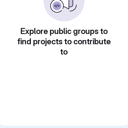
Explore public groups to
find projects to contribute
to