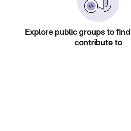
Explore public groups to find
contribute to