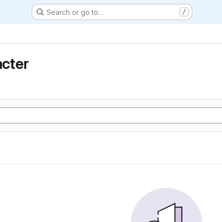
Search or go to…
/
cter