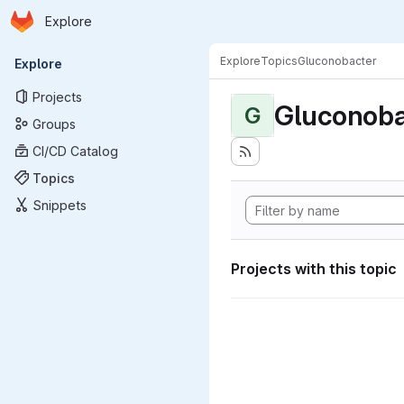
Homepage
Skip to main content
Explore
Primary navigation
Explore
Topics
Gluconobacter
Explore
Projects
Gluconoba
G
Groups
CI/CD Catalog
Topics
Snippets
Projects with this topic