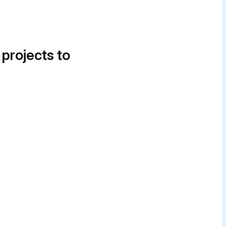
 projects to