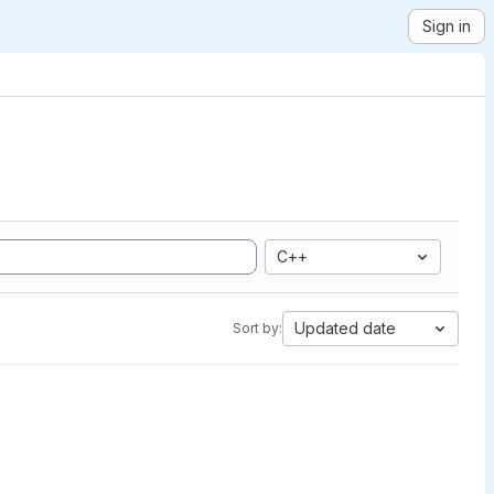
Sign in
C++
Updated date
Sort by: