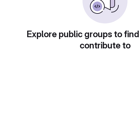
Explore public groups to find
contribute to