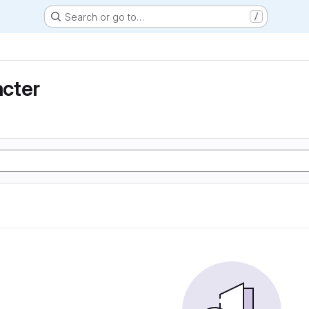
Search or go to…
/
cter