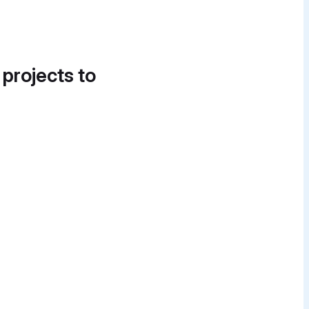
 projects to