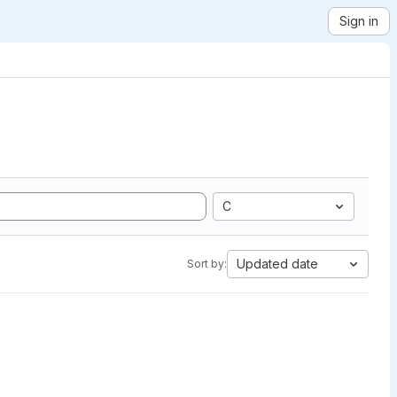
Sign in
C
Updated date
Sort by: