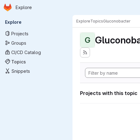
Homepage
Skip to main content
Explore
Primary navigation
Explore
Topics
Gluconobacter
Explore
Projects
Gluconoba
G
Groups
CI/CD Catalog
Topics
Snippets
Projects with this topic