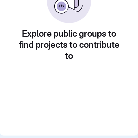
Explore public groups to
find projects to contribute
to