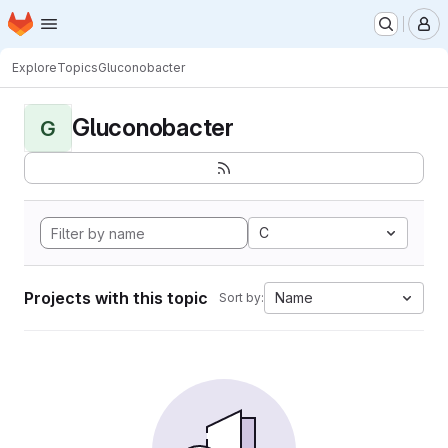
Homepage
Skip to main content
M
Explore
Topics
Gluconobacter
Gluconobacter
G
C
Projects with this topic
Name
Sort by: