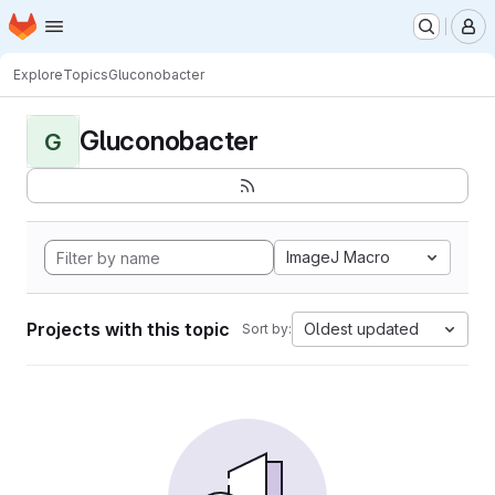
Homepage
Skip to main content
M
Explore
Topics
Gluconobacter
Gluconobacter
G
ImageJ Macro
Projects with this topic
Oldest updated
Sort by: