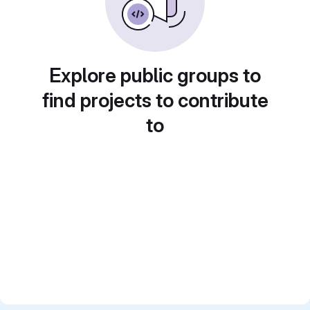
Explore public groups to
find projects to contribute
to