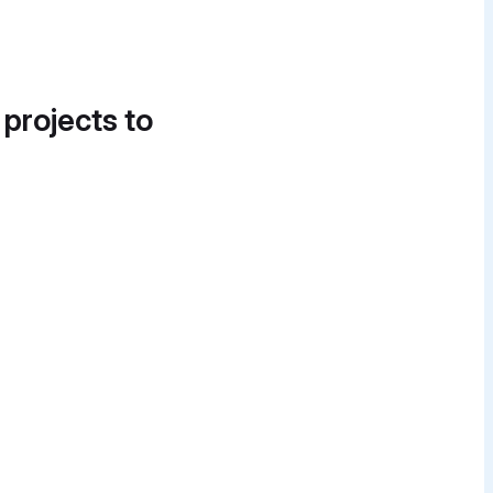
 projects to