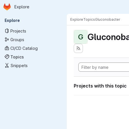
Homepage
Skip to main content
Explore
Primary navigation
Explore
Topics
Gluconobacter
Explore
Projects
Gluconoba
G
Groups
CI/CD Catalog
Topics
Snippets
Projects with this topic