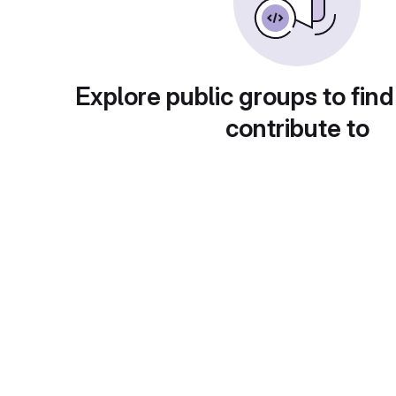
Explore public groups to find
contribute to