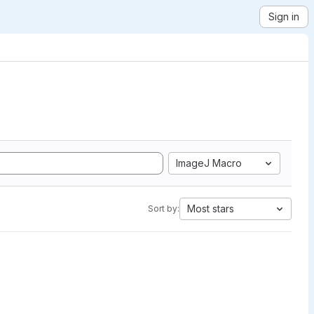
Sign in
ImageJ Macro
Most stars
Sort by: