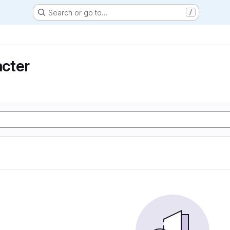
Search or go to…
/
cter