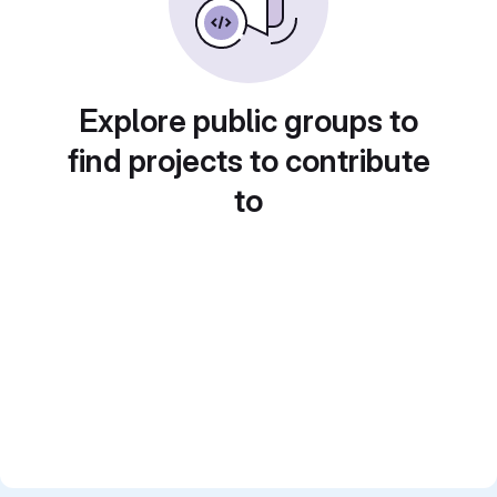
Explore public groups to
find projects to contribute
to