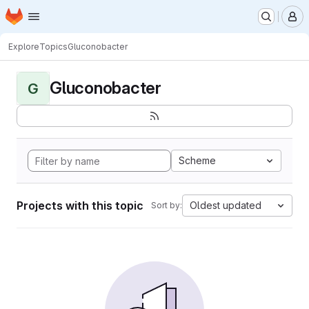
Homepage
Skip to main content
M
Explore
Topics
Gluconobacter
Gluconobacter
G
Scheme
Projects with this topic
Oldest updated
Sort by: