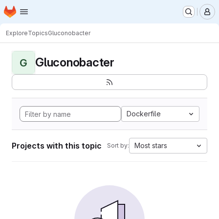
Homepage
Skip to main content
M
Explore
Topics
Gluconobacter
Gluconobacter
G
Dockerfile
Projects with this topic
Most stars
Sort by: