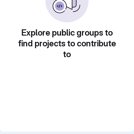
Explore public groups to
find projects to contribute
to