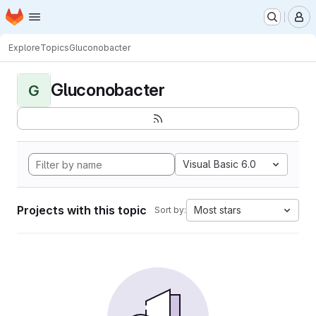
Homepage
Skip to main content
M
Explore
Topics
Gluconobacter
Gluconobacter
G
Visual Basic 6.0
Projects with this topic
Most stars
Sort by: