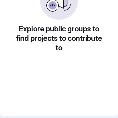
Explore public groups to
find projects to contribute
to