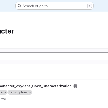
Search or go to…
/
cter
_GoxR_Characterization project
nobacter_oxydans_GoxR_Characterization
teria
transcriptomics
, 2025