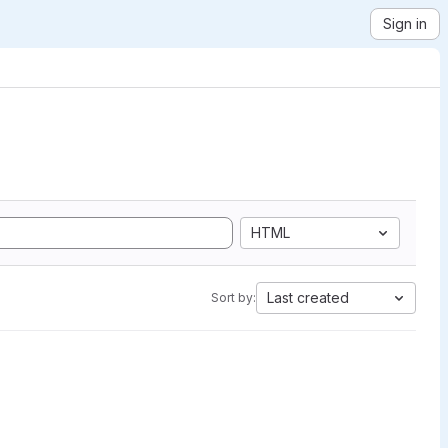
Sign in
HTML
Last created
Sort by: