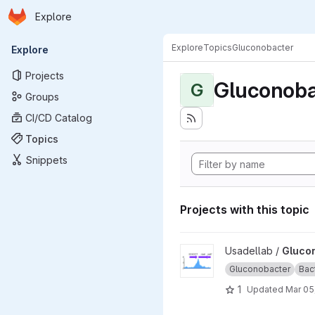
Homepage
Skip to main content
Explore
Primary navigation
Explore
Topics
Gluconobacter
Explore
Projects
Gluconoba
G
Groups
CI/CD Catalog
Topics
Snippets
Projects with this topic
View Gluconobacter_oxydans
Usadellab /
Gluco
Gluconobacter
Bac
1
Updated
Mar 05