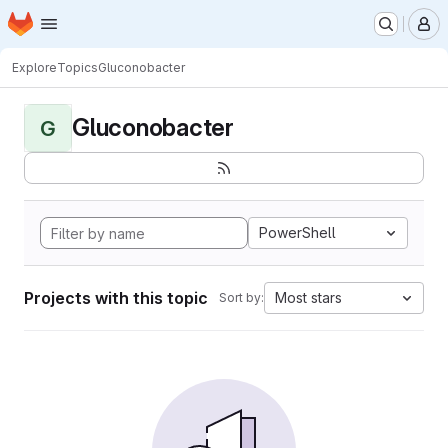
Homepage
Skip to main content
M
Explore
Topics
Gluconobacter
Gluconobacter
G
PowerShell
Projects with this topic
Most stars
Sort by: