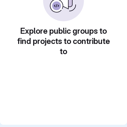
Explore public groups to
find projects to contribute
to