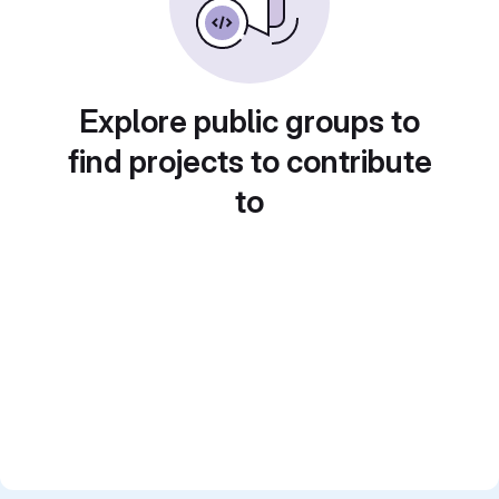
Explore public groups to
find projects to contribute
to