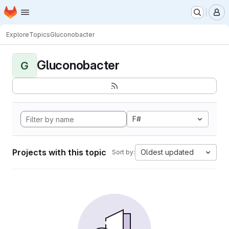
Homepage
Skip to main content
M
Explore
Topics
Gluconobacter
Gluconobacter
G
F#
Projects with this topic
Oldest updated
Sort by: