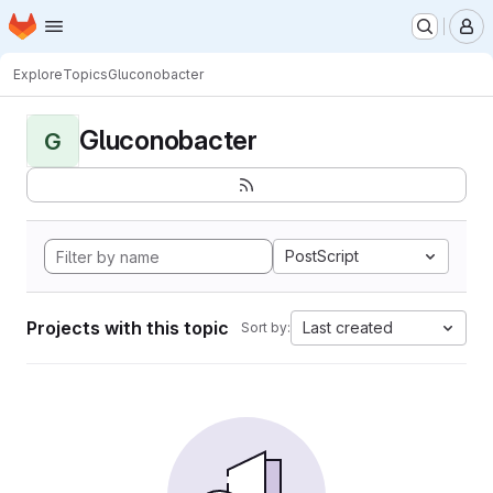
Homepage
Skip to main content
M
Explore
Topics
Gluconobacter
Gluconobacter
G
PostScript
Projects with this topic
Last created
Sort by: