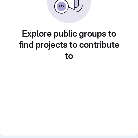
Explore public groups to
find projects to contribute
to