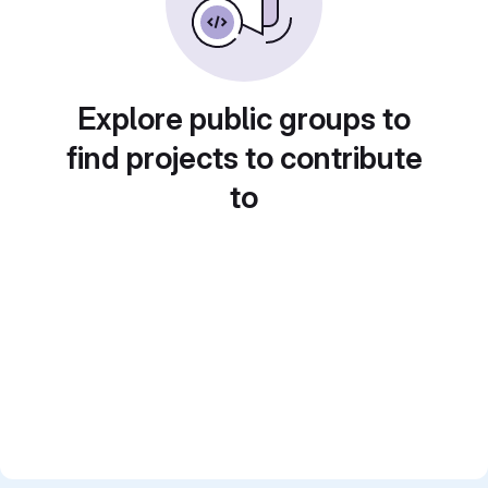
Explore public groups to
find projects to contribute
to