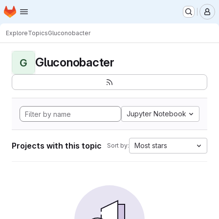
Homepage
Skip to main content
M
Explore
Topics
Gluconobacter
Gluconobacter
G
Jupyter Notebook
Projects with this topic
Most stars
Sort by: