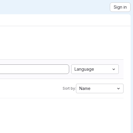
Sign in
Language
Name
Sort by: