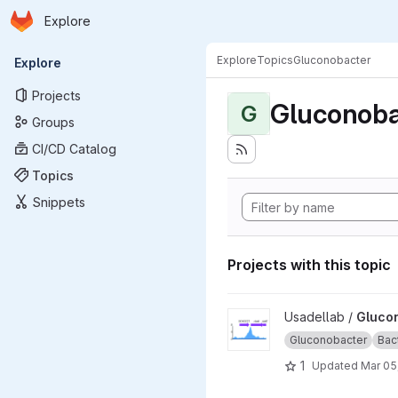
Homepage
Skip to main content
Explore
Primary navigation
Explore
Topics
Gluconobacter
Explore
Projects
Gluconoba
G
Groups
CI/CD Catalog
Topics
Snippets
Projects with this topic
View Gluconobacter_oxydans
Usadellab /
Gluco
Gluconobacter
Bac
1
Updated
Mar 05