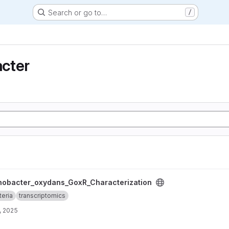
Search or go to…
/
cter
_GoxR_Characterization project
nobacter_oxydans_GoxR_Characterization
teria
transcriptomics
, 2025