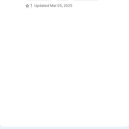
1
Updated
Mar 05, 2025