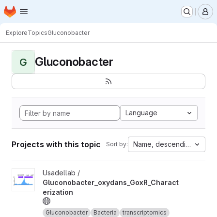
Homepage
Skip to main content
M
Explore
Topics
Gluconobacter
Gluconobacter
G
Language
Projects with this topic
Name, descending
Sort by:
View Gluconobacter_oxydans_GoxR_Characterization project
Usadellab /
Gluconobacter_oxydans_GoxR_Charact
erization
Gluconobacter
Bacteria
transcriptomics