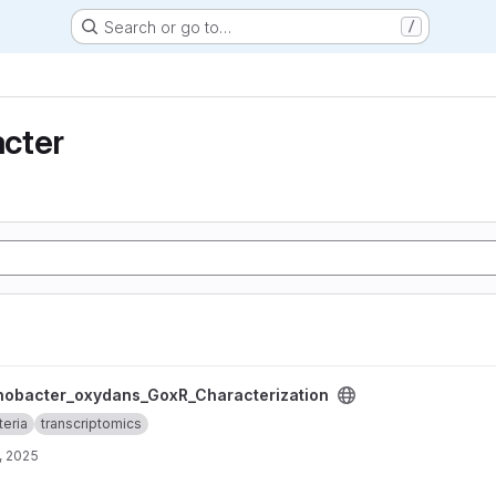
Search or go to…
/
cter
_GoxR_Characterization project
nobacter_oxydans_GoxR_Characterization
teria
transcriptomics
, 2025