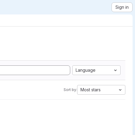
Sign in
Language
Most stars
Sort by: