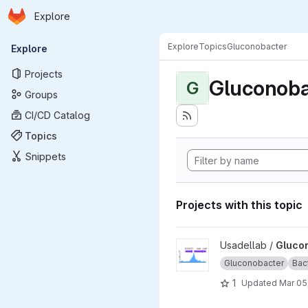
Homepage
Skip to main content
Explore
Primary navigation
Explore
Topics
Gluconobacter
Explore
Projects
Gluconoba
G
Groups
CI/CD Catalog
Topics
Snippets
Projects with this topic
View Gluconobacter_oxydans
Usadellab /
Gluco
Gluconobacter
Bac
1
Updated
Mar 05