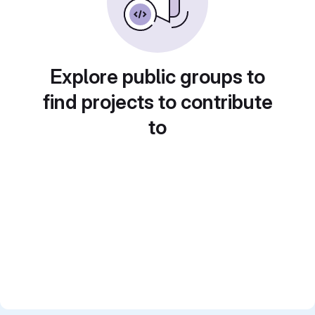
Explore public groups to
find projects to contribute
to