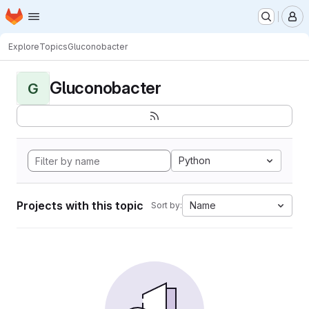
Homepage
Skip to main content
M
Explore
Topics
Gluconobacter
Gluconobacter
G
Python
Projects with this topic
Name
Sort by: