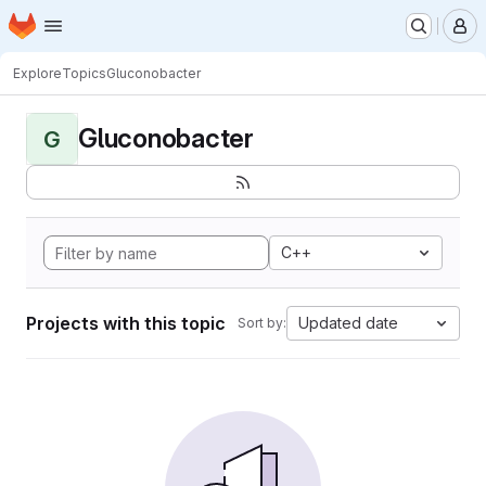
Homepage
Skip to main content
M
Explore
Topics
Gluconobacter
Gluconobacter
G
C++
Projects with this topic
Updated date
Sort by: