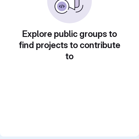
Explore public groups to
find projects to contribute
to