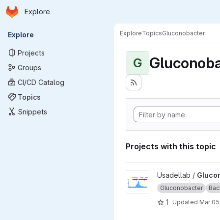
Homepage
Skip to main content
Explore
Primary navigation
Explore
Topics
Gluconobacter
Explore
Projects
Gluconoba
G
Groups
CI/CD Catalog
Topics
Snippets
Projects with this topic
View Gluconobacter_oxydans
Usadellab /
Gluco
Gluconobacter
Bac
1
Updated
Mar 05