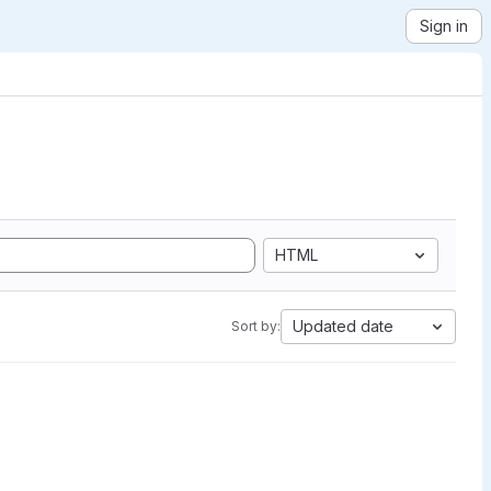
Sign in
HTML
Updated date
Sort by: