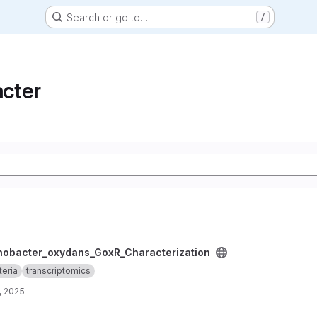
Search or go to…
/
cter
_GoxR_Characterization project
nobacter_oxydans_GoxR_Characterization
teria
transcriptomics
, 2025