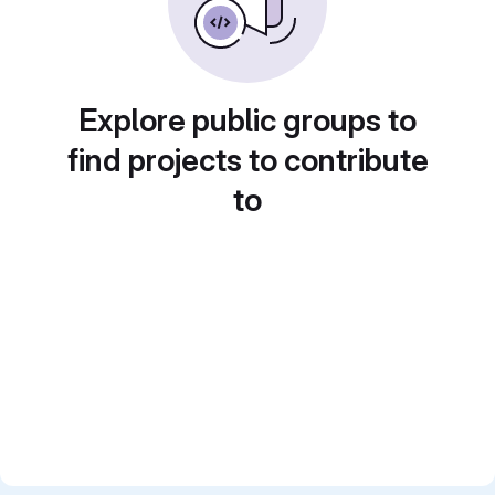
Explore public groups to
find projects to contribute
to