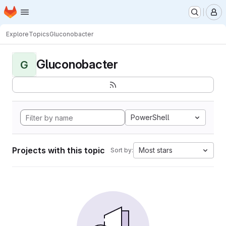
Homepage
Skip to main content
M
Explore
Topics
Gluconobacter
Gluconobacter
G
PowerShell
Projects with this topic
Most stars
Sort by: