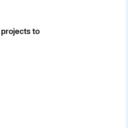
 projects to