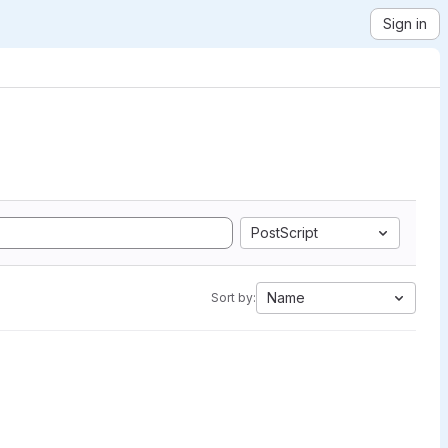
Sign in
PostScript
Name
Sort by: