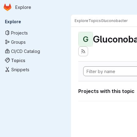
Homepage
Skip to main content
Explore
Primary navigation
Explore
Topics
Gluconobacter
Explore
Projects
Gluconoba
G
Groups
CI/CD Catalog
Topics
Snippets
Projects with this topic