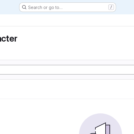
Search or go to…
/
cter