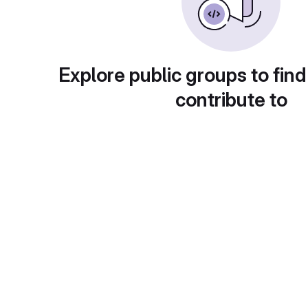
Explore public groups to find
contribute to