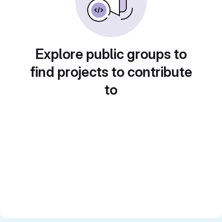
Explore public groups to
find projects to contribute
to