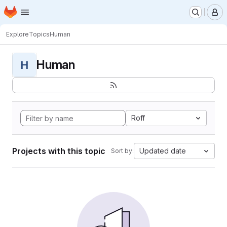
Homepage
Skip to main content
M
Explore
Topics
Human
Human
H
Roff
Projects with this topic
Updated date
Sort by: