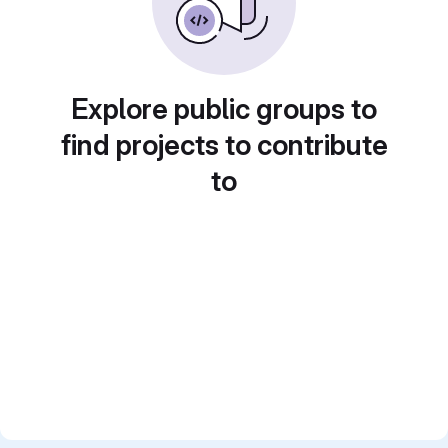
Explore public groups to
find projects to contribute
to