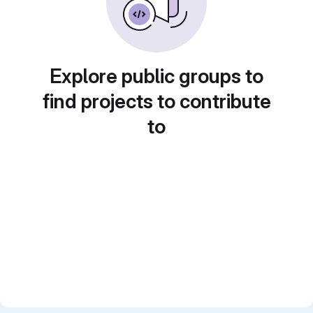
Explore public groups to
find projects to contribute
to