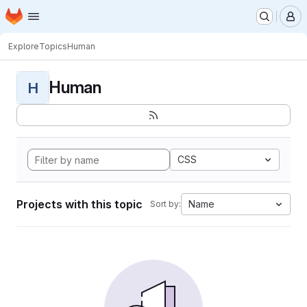
Homepage
Skip to main content
M
Explore
Topics
Human
Human
H
CSS
Projects with this topic
Name
Sort by: