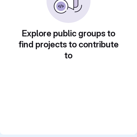
Explore public groups to
find projects to contribute
to