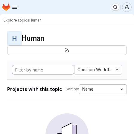
Homepage
Skip to main content
M
Explore
Topics
Human
Human
H
Common Workflow Languag
Projects with this topic
Name
Sort by: