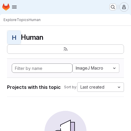
Homepage
Skip to main content
M
Explore
Topics
Human
Human
H
ImageJ Macro
Projects with this topic
Last created
Sort by: