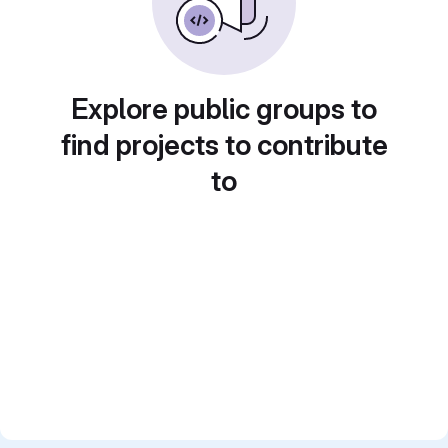
Explore public groups to
find projects to contribute
to