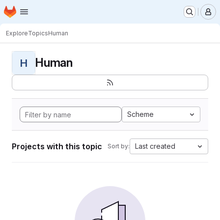
Homepage
Skip to main content
M
Explore
Topics
Human
Human
H
Scheme
Projects with this topic
Last created
Sort by: