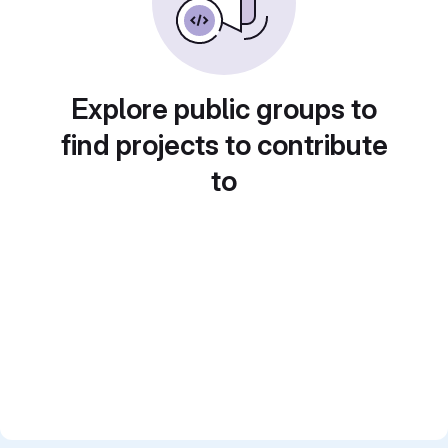
Explore public groups to
find projects to contribute
to