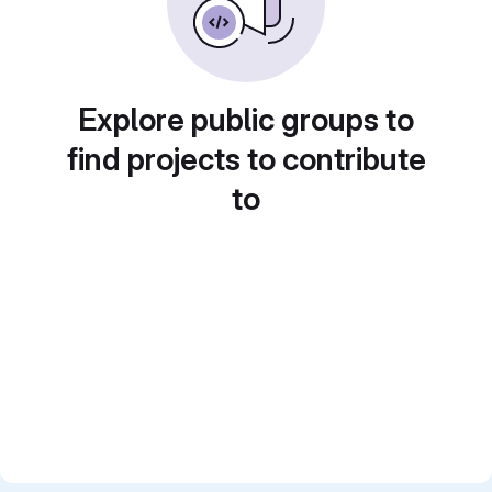
Explore public groups to
find projects to contribute
to