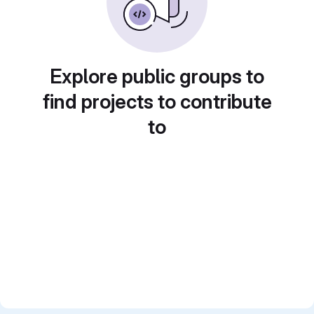
Explore public groups to
find projects to contribute
to