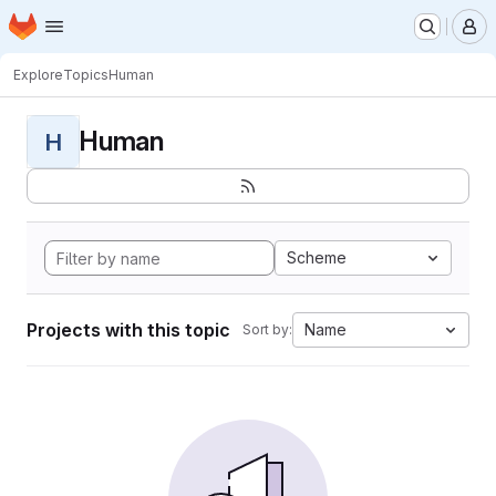
Homepage
Skip to main content
M
Explore
Topics
Human
Human
H
Scheme
Projects with this topic
Name
Sort by: