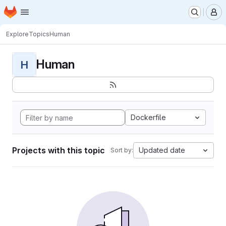
Homepage
Skip to main content
M
Explore
Topics
Human
Human
H
Dockerfile
Projects with this topic
Updated date
Sort by: