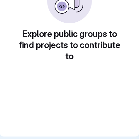
Explore public groups to
find projects to contribute
to