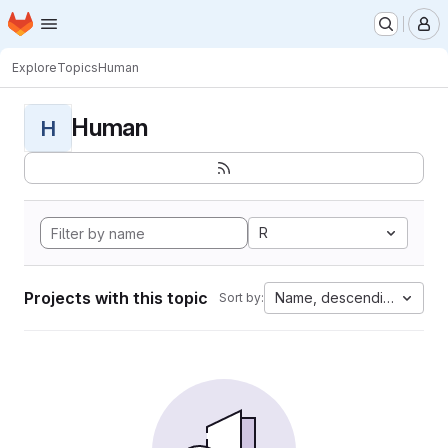
Homepage
Skip to main content
M
Explore
Topics
Human
Human
H
R
Projects with this topic
Name, descending
Sort by: