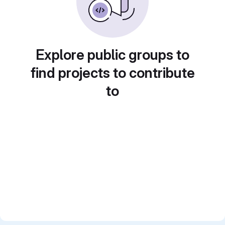
Explore public groups to
find projects to contribute
to