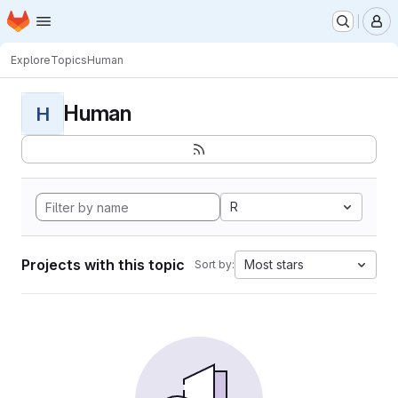
Homepage
Skip to main content
M
Explore
Topics
Human
Human
H
R
Projects with this topic
Most stars
Sort by: