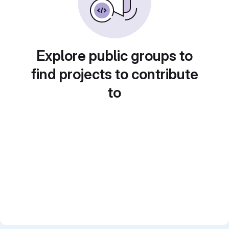
Explore public groups to
find projects to contribute
to